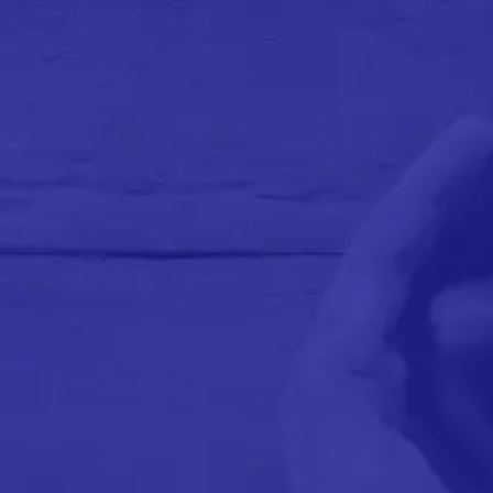
We Are
COMING
SOON