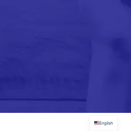
Please subscribe to newsletter to get updates
from us.
Please install and activate the
"
Newsletter
" plugin to show the form.
Arabic
English