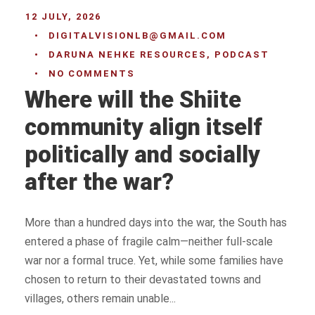
12 JULY, 2026
•
DIGITALVISIONLB@GMAIL.COM
•
DARUNA NEHKE RESOURCES
,
PODCAST
•
NO COMMENTS
Where will the Shiite
community align itself
politically and socially
after the war?
More than a hundred days into the war, the South has
entered a phase of fragile calm—neither full-scale
war nor a formal truce. Yet, while some families have
chosen to return to their devastated towns and
villages, others remain unable...