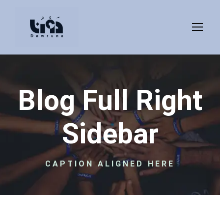
Blog Full Right
Sidebar
CAPTION ALIGNED HERE