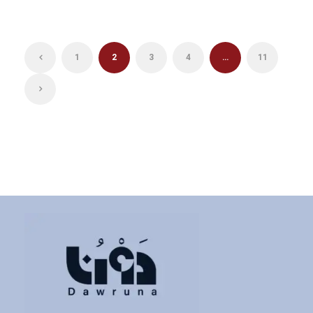
1
2
3
4
…
11