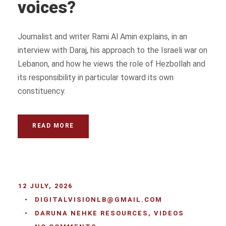
voices?
Journalist and writer Rami Al Amin explains, in an
interview with Daraj, his approach to the Israeli war on
Lebanon, and how he views the role of Hezbollah and
its responsibility in particular toward its own
constituency.
READ MORE
12 JULY, 2026
•
DIGITALVISIONLB@GMAIL.COM
•
DARUNA NEHKE RESOURCES
,
VIDEOS