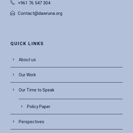
+961 76 547 304
Contact@dawruna.org
QUICK LINKS
About us
Our Work
Our Time to Speak
Policy Paper
Perspectives