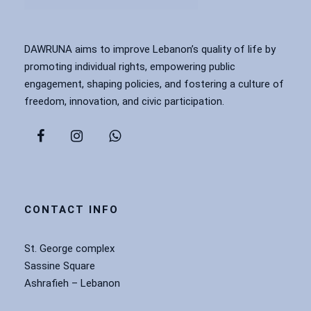
DAWRUNA aims to improve Lebanon’s quality of life by
promoting individual rights, empowering public
engagement, shaping policies, and fostering a culture of
freedom, innovation, and civic participation.
CONTACT INFO
St. George complex
Sassine Square
Ashrafieh – Lebanon