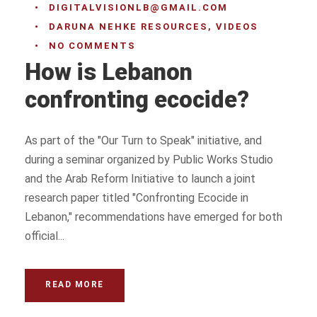
•
DIGITALVISIONLB@GMAIL.COM
•
DARUNA NEHKE RESOURCES
,
VIDEOS
•
NO COMMENTS
How is Lebanon
confronting ecocide?
As part of the "Our Turn to Speak" initiative, and
during a seminar organized by Public Works Studio
and the Arab Reform Initiative to launch a joint
research paper titled "Confronting Ecocide in
Lebanon," recommendations have emerged for both
official...
READ MORE