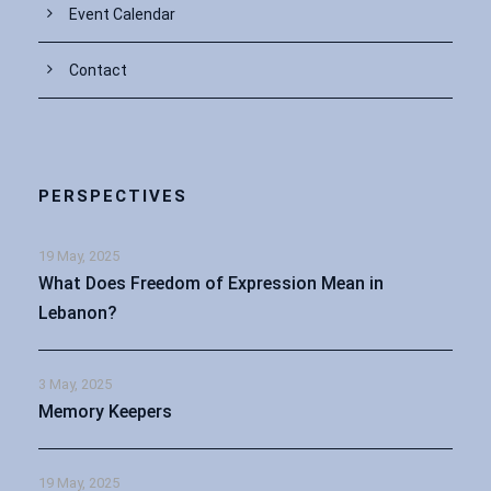
Event Calendar
Contact
PERSPECTIVES
19 May, 2025
What Does Freedom of Expression Mean in
Lebanon?
3 May, 2025
Memory Keepers
19 May, 2025