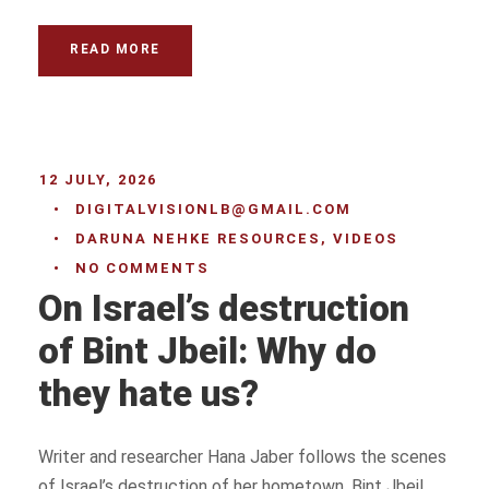
READ MORE
12 JULY, 2026
•
DIGITALVISIONLB@GMAIL.COM
•
DARUNA NEHKE RESOURCES
,
VIDEOS
•
NO COMMENTS
On Israel’s destruction
of Bint Jbeil: Why do
they hate us?
Writer and researcher Hana Jaber follows the scenes
of Israel’s destruction of her hometown, Bint Jbeil.