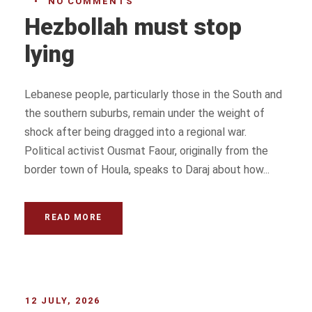
•
NO COMMENTS
Hezbollah must stop
lying
Lebanese people, particularly those in the South and
the southern suburbs, remain under the weight of
shock after being dragged into a regional war.
Political activist Ousmat Faour, originally from the
border town of Houla, speaks to Daraj about how...
READ MORE
12 JULY, 2026