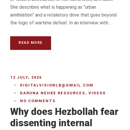
She describes what is happening as “urban
annihilation” and a retaliatory drive that goes beyond
the logic of wartime defeat. In an interview with...
READ MORE
12 JULY, 2026
•
DIGITALVISIONLB@GMAIL.COM
•
DARUNA NEHKE RESOURCES
,
VIDEOS
•
NO COMMENTS
Why does Hezbollah fear
dissenting internal