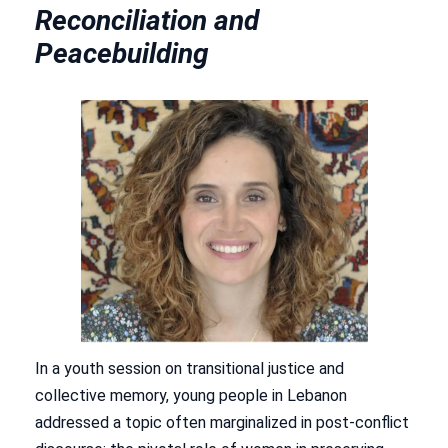
Reconciliation and
Peacebuilding
In a youth session on transitional justice and
collective memory, young people in Lebanon
addressed a topic often marginalized in post-conflict