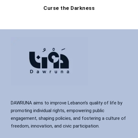
Curse the Darkness
DAWRUNA aims to improve Lebanon’s quality of life by
promoting individual rights, empowering public
engagement, shaping policies, and fostering a culture of
freedom, innovation, and civic participation.