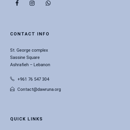
CONTACT INFO
St. George complex
Sassine Square
Ashrafieh – Lebanon
+961 76 547 304
Contact@dawruna.org
QUICK LINKS