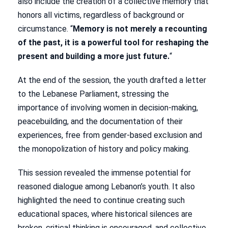
also include the creation of a collective memory that
honors all victims, regardless of background or
circumstance. “
Memory is not merely a recounting
of the past, it is a powerful tool for reshaping the
present and building a more just future.
“
At the end of the session, the youth drafted a letter
to the Lebanese Parliament, stressing the
importance of involving women in decision-making,
peacebuilding, and the documentation of their
experiences, free from gender-based exclusion and
the monopolization of history and policy making.
This session revealed the immense potential for
reasoned dialogue among Lebanon’s youth. It also
highlighted the need to continue creating such
educational spaces, where historical silences are
broken, critical thinking is encouraged, and collective