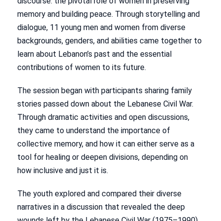
discourse: the pivotal role of women in preserving
memory and building peace. Through storytelling and
dialogue, 11 young men and women from diverse
backgrounds, genders, and abilities came together to
learn about Lebanon’s past and the essential
contributions of women to its future.
The session began with participants sharing family
stories passed down about the Lebanese Civil War.
Through dramatic activities and open discussions,
they came to understand the importance of
collective memory, and how it can either serve as a
tool for healing or deepen divisions, depending on
how inclusive and just it is.
The youth explored and compared their diverse
narratives in a discussion that revealed the deep
wounds left by the Lebanese Civil War (1975–1990),