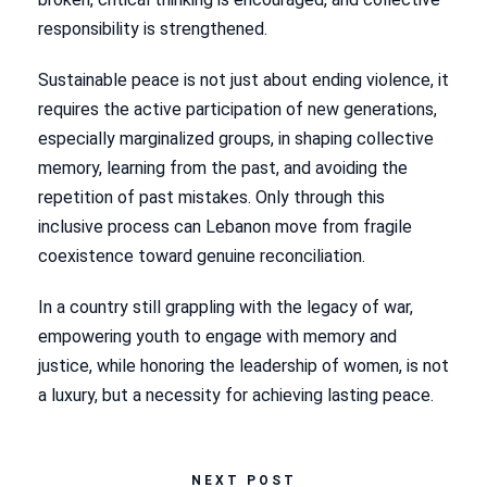
responsibility is strengthened.
Sustainable peace is not just about ending violence, it
requires the active participation of new generations,
especially marginalized groups, in shaping collective
memory, learning from the past, and avoiding the
repetition of past mistakes. Only through this
inclusive process can Lebanon move from fragile
coexistence toward genuine reconciliation.
In a country still grappling with the legacy of war,
empowering youth to engage with memory and
justice, while honoring the leadership of women, is not
a luxury, but a necessity for achieving lasting peace.
NEXT POST