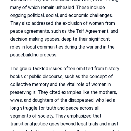
many of which remain unhealed. These include
ongoing political, social, and economic challenges.
They also addressed the exclusion of women from
peace agreements, such as the Taif Agreement, and
decision-making spaces, despite their significant
roles in local communities during the war and in the
peacebuilding process.
The group tackled issues often omitted from history
books or public discourse, such as the concept of
collective memory and the vital role of women in
preserving it. They cited examples like the mothers,
wives, and daughters of the disappeared, who led a
long struggle for truth and peace across all
segments of society. They emphasized that
transitional justice goes beyond legal trials and must