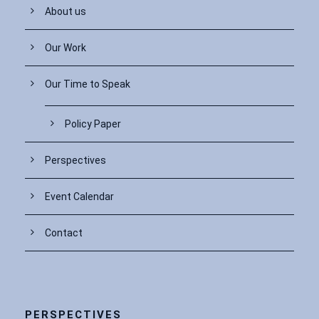
About us
Our Work
Our Time to Speak
Policy Paper
Perspectives
Event Calendar
Contact
PERSPECTIVES