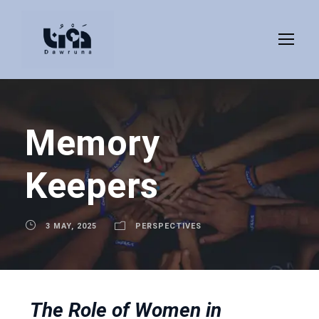
Memory
Keepers
3 MAY, 2025
PERSPECTIVES
The Role of Women in