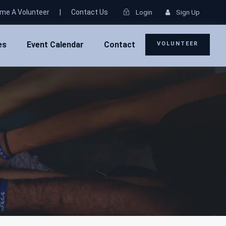
me A Volunteer
|
Contact Us
Login
Sign Up
es
Event Calendar
Contact
VOLUNTEER