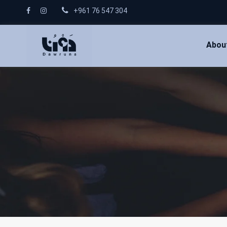
+961 76 547 304
Abou