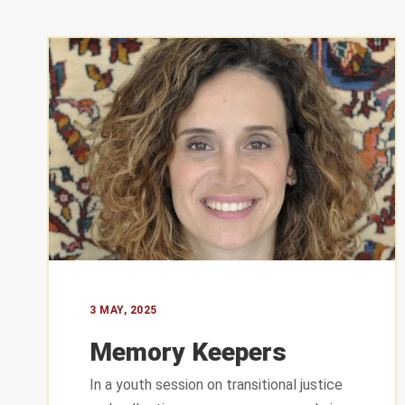
CONTAC
St. George
3 MAY, 2025
Sassine Sq
Memory Keepers
Ashrafieh 
In a youth session on transitional justice
+961 76