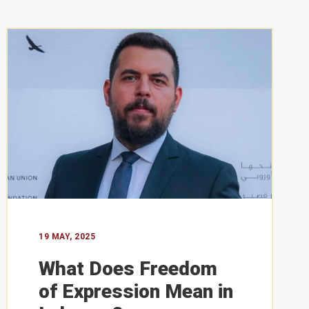
PERSPECTIVES
19 May, 2025
19 MAY, 2025
What Does Freedom of Expression
What Does Freedom
Mean in Lebanon?
of Expression Mean in