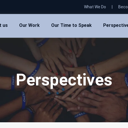
What We Do
|
Beco
t us
Our Work
Our Time to Speak
Perspectiv
Perspectives