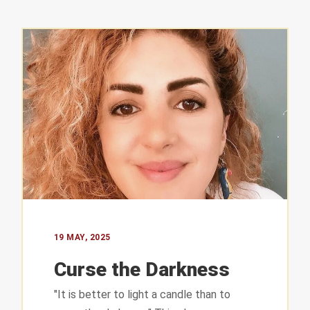
T INFO
QUICK LINKS
About us
 complex
19 MAY, 2025
uare
Curse the Darkness
– Lebanon
Our Work
"It is better to light a candle than to
 547 304
Our Time to Speak