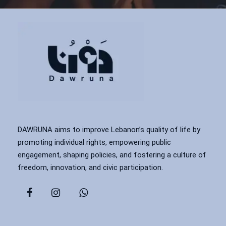
DAWRUNA aims to improve Lebanon’s quality of life by
promoting individual rights, empowering public
engagement, shaping policies, and fostering a culture of
freedom, innovation, and civic participation.