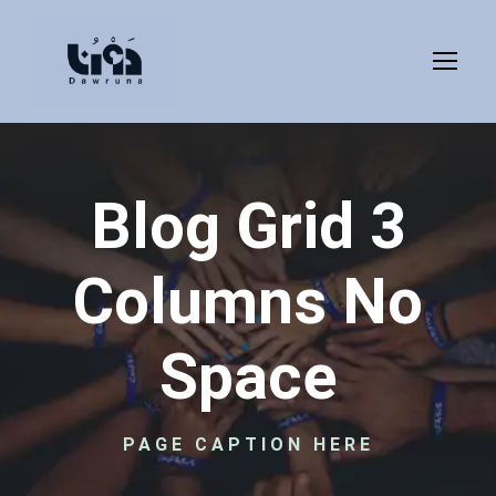
Blog Grid 3
Columns No
Space
PAGE CAPTION HERE