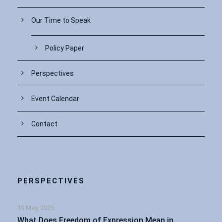
Our Time to Speak
Policy Paper
Perspectives
Event Calendar
Contact
PERSPECTIVES
19 May, 2025
What Does Freedom of Expression Mean in