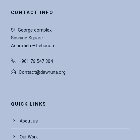
CONTACT INFO
St. George complex
Sassine Square
Ashrafieh – Lebanon
+961 76 547 304
Contact@dawruna.org
QUICK LINKS
About us
Our Work