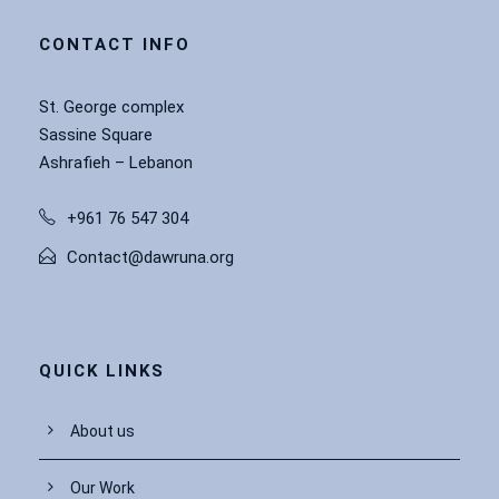
CONTACT INFO
St. George complex
Sassine Square
Ashrafieh – Lebanon
+961 76 547 304
Contact@dawruna.org
QUICK LINKS
About us
Our Work