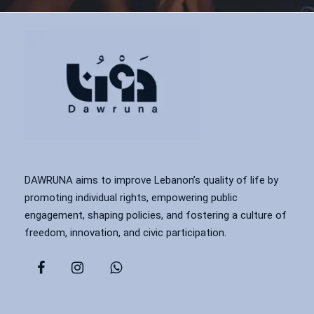
DAWRUNA aims to improve Lebanon’s quality of life by
promoting individual rights, empowering public
engagement, shaping policies, and fostering a culture of
freedom, innovation, and civic participation.