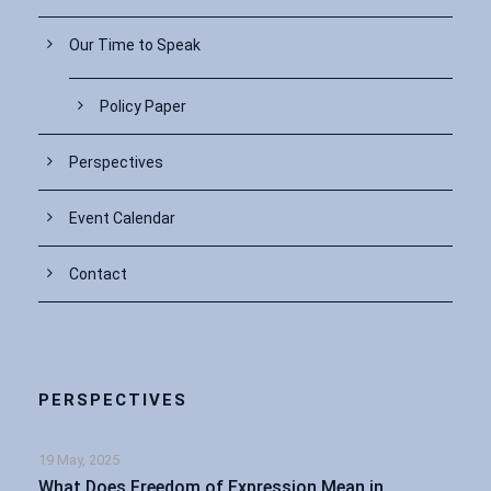
Our Time to Speak
Policy Paper
Perspectives
Event Calendar
Contact
PERSPECTIVES
19 May, 2025
What Does Freedom of Expression Mean in