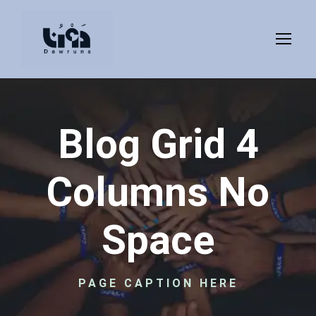
Blog Grid 4
Columns No
Space
PAGE CAPTION HERE