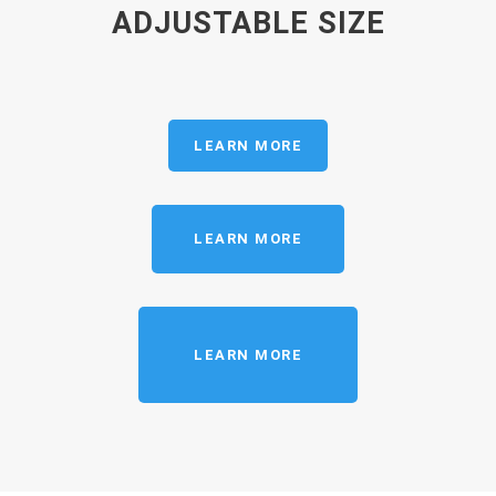
ADJUSTABLE SIZE
LEARN MORE
LEARN MORE
LEARN MORE