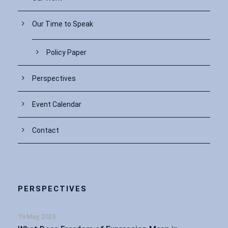
Our Time to Speak
Policy Paper
Perspectives
Event Calendar
Contact
PERSPECTIVES
19 May, 2025