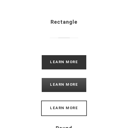
Rectangle
LEARN MORE
LEARN MORE
LEARN MORE