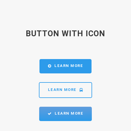
BUTTON WITH ICON
LEARN MORE
LEARN MORE
LEARN MORE