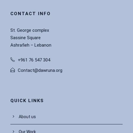
CONTACT INFO
St. George complex
Sassine Square
Ashrafieh – Lebanon
+961 76 547 304
Contact@dawruna.org
QUICK LINKS
About us
Our Work