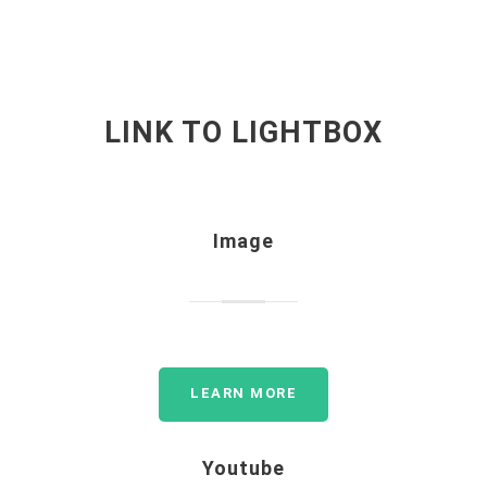
LINK TO LIGHTBOX
Image
LEARN MORE
Youtube