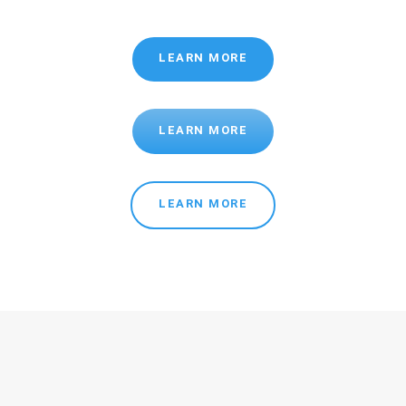
LEARN MORE
LEARN MORE
LEARN MORE