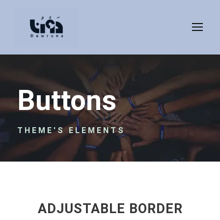
Buttons
THEME'S ELEMENTS
ADJUSTABLE BORDER