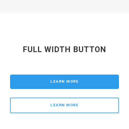
FULL WIDTH BUTTON
LEARN MORE
LEARN MORE