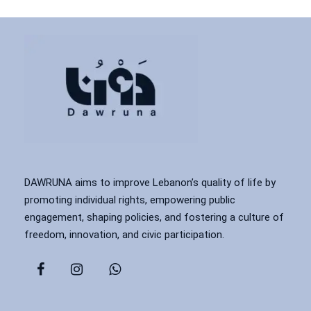
DAWRUNA aims to improve Lebanon’s quality of life by
promoting individual rights, empowering public
engagement, shaping policies, and fostering a culture of
freedom, innovation, and civic participation.