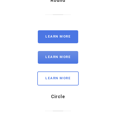
Round
LEARN MORE
LEARN MORE
LEARN MORE
Circle