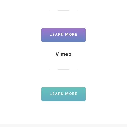
LEARN MORE
Vimeo
LEARN MORE