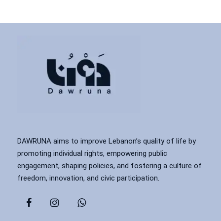
DAWRUNA aims to improve Lebanon’s quality of life by
promoting individual rights, empowering public
engagement, shaping policies, and fostering a culture of
freedom, innovation, and civic participation.