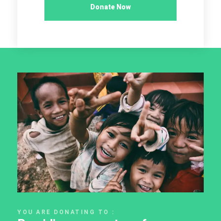
Donate Now
YOU ARE DONATING TO :