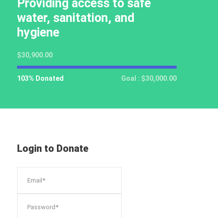
Providing access to safe
water, sanitation, and
hygiene
$30,900.00
103% Donated
Goal : $30,000.00
Login to Donate