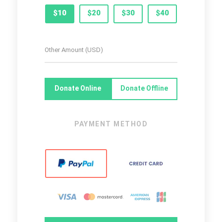
$10
$20
$30
$40
Donate Online
Donate Offline
PAYMENT METHOD