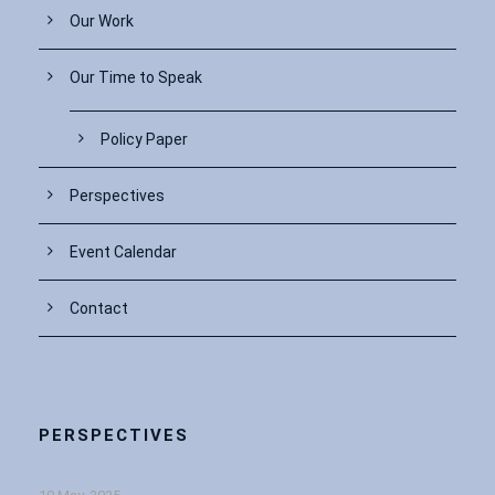
Our Work
Our Time to Speak
Policy Paper
Perspectives
Event Calendar
Contact
PERSPECTIVES