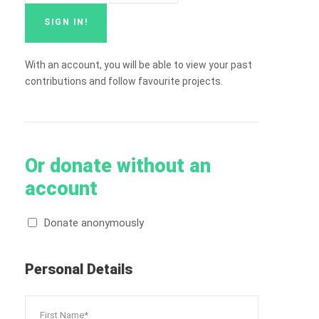
With an account, you will be able to view your past
contributions and follow favourite projects.
Or donate without an
account
Donate anonymously
Personal Details