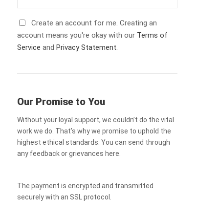
Create an account for me. Creating an
account means you're okay with our
Terms of
Service
and
Privacy Statement
.
Our Promise to You
Without your loyal support, we couldn’t do the vital
work we do. That’s why we promise to uphold the
highest ethical standards. You can send through
any feedback or grievances here.
The payment is encrypted and transmitted
securely with an SSL protocol.