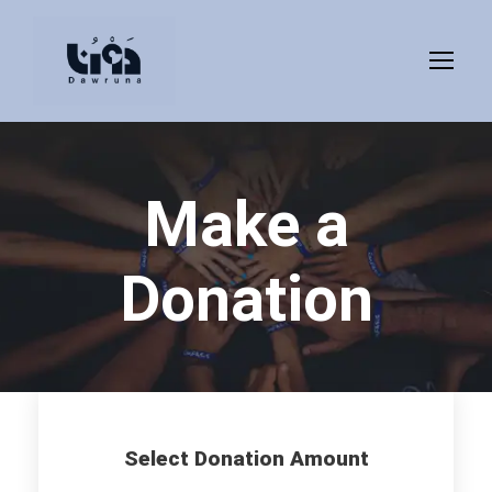
Make a
Donation
Select Donation Amount