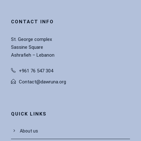
CONTACT INFO
St. George complex
Sassine Square
Ashrafieh – Lebanon
+961 76 547 304
Contact@dawruna.org
QUICK LINKS
About us