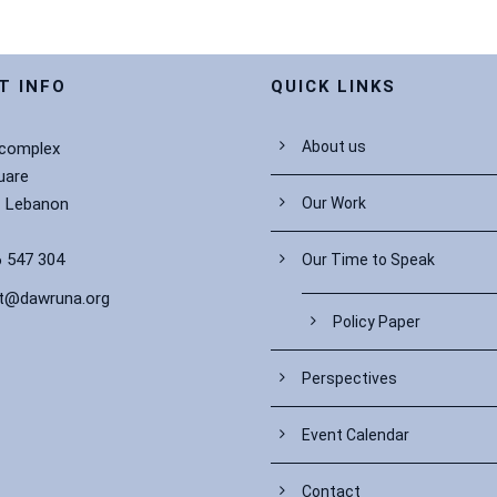
T INFO
QUICK LINKS
About us
 complex
uare
– Lebanon
Our Work
 547 304
Our Time to Speak
t@dawruna.org
Policy Paper
Perspectives
Event Calendar
Contact