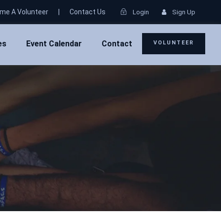
me A Volunteer
|
Contact Us
Login
Sign Up
es
Event Calendar
Contact
VOLUNTEER