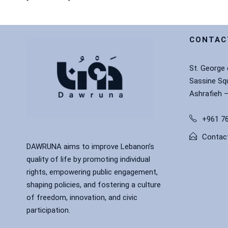
CONTAC
St. George
Sassine Sq
Ashrafieh 
+961 76
Contac
DAWRUNA aims to improve Lebanon’s
quality of life by promoting individual
rights, empowering public engagement,
shaping policies, and fostering a culture
of freedom, innovation, and civic
participation.