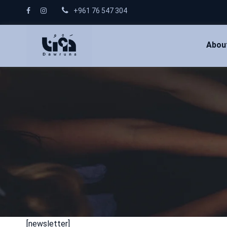
+961 76 547 304
Abou
[newsletter]