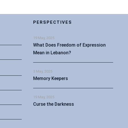
PERSPECTIVES
19 May, 2025
What Does Freedom of Expression
Mean in Lebanon?
3 May, 2025
Memory Keepers
19 May, 2025
Curse the Darkness