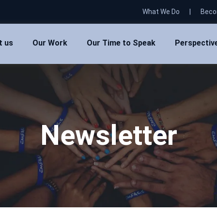
What We Do
|
Beco
t us
Our Work
Our Time to Speak
Perspectiv
Newsletter