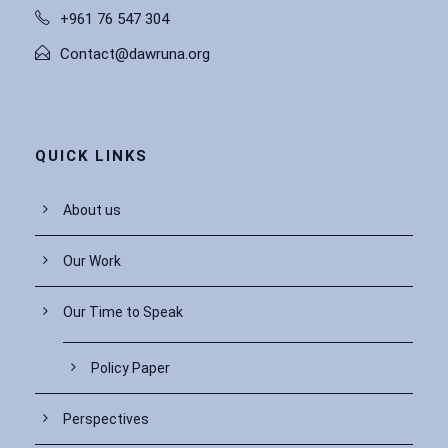
+961 76 547 304
Contact@dawruna.org
QUICK LINKS
About us
Our Work
Our Time to Speak
Policy Paper
Perspectives