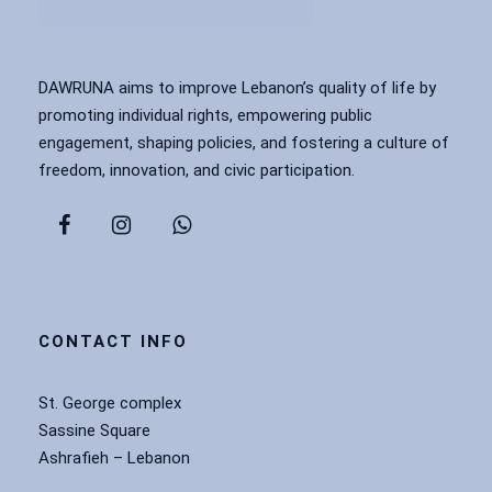
DAWRUNA aims to improve Lebanon’s quality of life by
promoting individual rights, empowering public
engagement, shaping policies, and fostering a culture of
freedom, innovation, and civic participation.
CONTACT INFO
St. George complex
Sassine Square
Ashrafieh – Lebanon