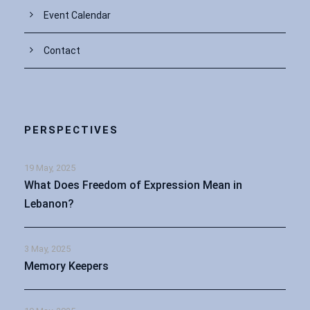
Event Calendar
Contact
PERSPECTIVES
19 May, 2025
What Does Freedom of Expression Mean in
Lebanon?
3 May, 2025
Memory Keepers