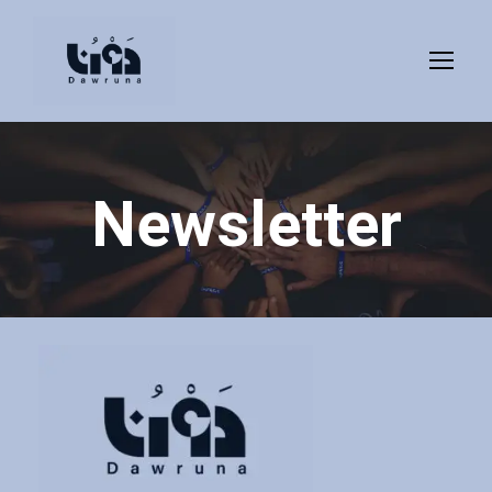
Newsletter