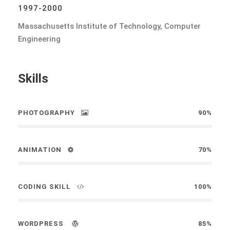
1997-2000
Massachusetts Institute of Technology, Computer
Engineering
Skills
PHOTOGRAPHY
90%
ANIMATION
70%
CODING SKILL
100%
WORDPRESS
85%