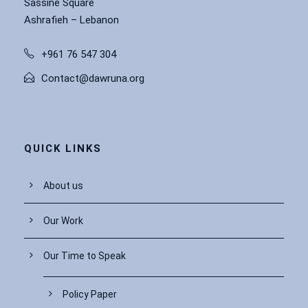
Sassine Square
Ashrafieh – Lebanon
+961 76 547 304
Contact@dawruna.org
QUICK LINKS
About us
Our Work
Our Time to Speak
Policy Paper