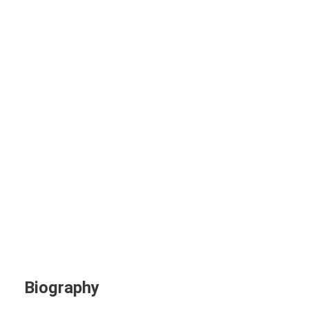
June Smith
Project Manager
Biography