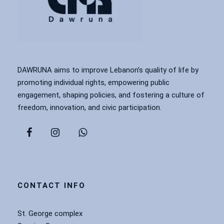
DAWRUNA aims to improve Lebanon’s quality of life by
promoting individual rights, empowering public
engagement, shaping policies, and fostering a culture of
freedom, innovation, and civic participation.
CONTACT INFO
St. George complex