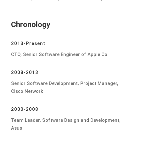
Chronology
2013-Present
CTO, Senior Software Engineer of Apple Co.
2008-2013
Senior Software Development, Project Manager,
Cisco Network
2000-2008
Team Leader, Software Design and Development,
Asus