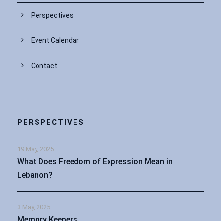
Perspectives
Event Calendar
Contact
PERSPECTIVES
19 May, 2025
What Does Freedom of Expression Mean in
Lebanon?
3 May, 2025
Memory Keepers