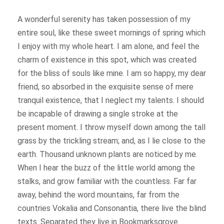
A wonderful serenity has taken possession of my
entire soul, like these sweet mornings of spring which
I enjoy with my whole heart. I am alone, and feel the
charm of existence in this spot, which was created
for the bliss of souls like mine. I am so happy, my dear
friend, so absorbed in the exquisite sense of mere
tranquil existence, that I neglect my talents. I should
be incapable of drawing a single stroke at the
present moment. I throw myself down among the tall
grass by the trickling stream; and, as I lie close to the
earth. Thousand unknown plants are noticed by me.
When I hear the buzz of the little world among the
stalks, and grow familiar with the countless. Far far
away, behind the word mountains, far from the
countries Vokalia and Consonantia, there live the blind
texts. Separated they live in Bookmarksgrove.