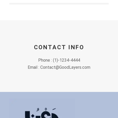
CONTACT INFO
Phone : (1)-1234-4444
Email : Contact@GoodLayers.com