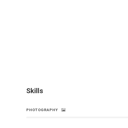
Skills
PHOTOGRAPHY