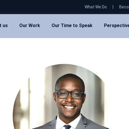
What We Do
|
Beco
t us
Our Work
Our Time to Speak
Perspectiv