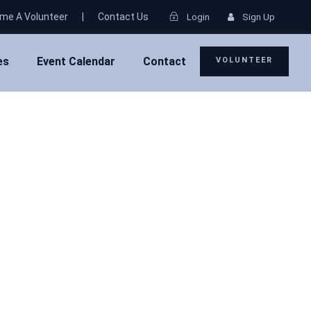
me A Volunteer
|
Contact Us
Login
Sign Up
es
Event Calendar
Contact
VOLUNTEER