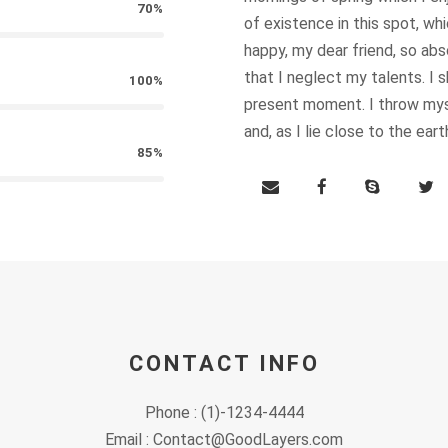
70%
of existence in this spot, whi
T INFO
QUICK LINKS
happy, my dear friend, so abs
that I neglect my talents. I 
100%
About us
 complex
present moment. I throw myse
uare
and, as I lie close to the ea
– Lebanon
Our Work
85%
 547 304
Our Time to Speak
t@dawruna.org
Policy Paper
Perspectives
Event Calendar
CONTACT INFO
Contact
Phone : (1)-1234-4444
Email : Contact@GoodLayers.com