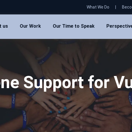
What We Do
|
Beco
t us
Our Work
Our Time to Speak
Perspectiv
ne Support for Vu