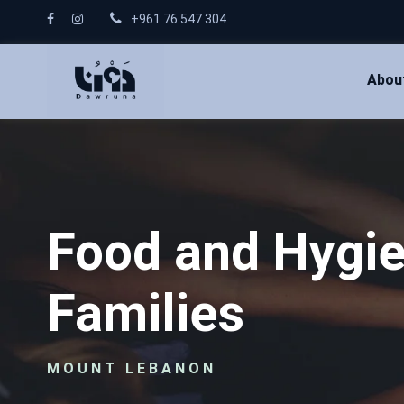
+961 76 547 304
Abou
Food and Hygie
Families
MOUNT LEBANON