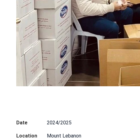
Date
2024/2025
CONTAC
Location
Mount Lebanon