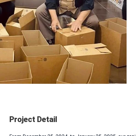
Project Detail
T INFO
QUICK LINKS
About us