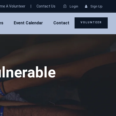
me A Volunteer
|
Contact Us
Login
Sign Up
es
Event Calendar
Contact
VOLUNTEER
lnerable