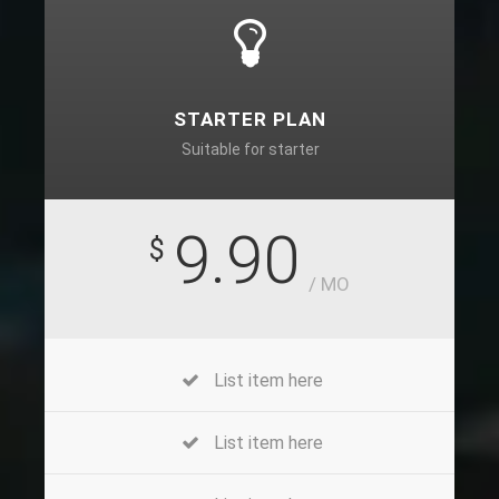
STARTER PLAN
Suitable for starter
9.90
$
/ MO
List item here
List item here