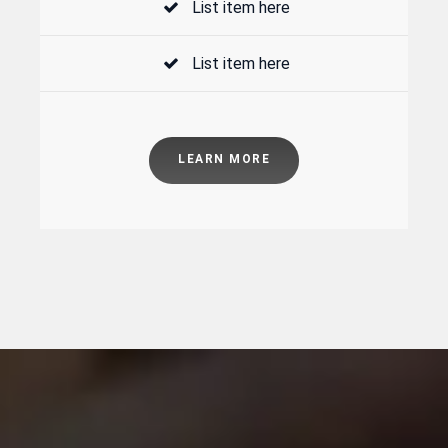
List item here
List item here
LEARN MORE