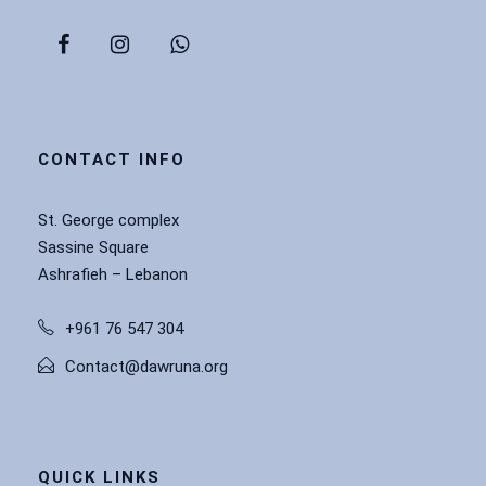
CONTACT INFO
St. George complex
Sassine Square
Ashrafieh – Lebanon
+961 76 547 304
Contact@dawruna.org
QUICK LINKS