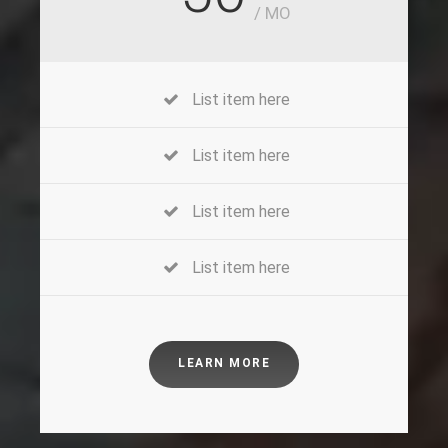
/ MO
List item here
List item here
List item here
List item here
LEARN MORE