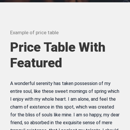
Example of price table
Price Table With
Featured
A wonderful serenity has taken possession of my
entire soul, like these sweet mornings of spring which
I enjoy with my whole heart. I am alone, and feel the
charm of existence in this spot, which was created
for the bliss of souls like mine. I am so happy, my dear
friend, so absorbed in the exquisite sense of mere