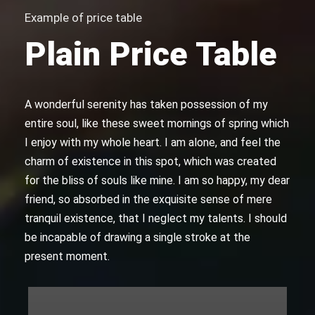
Example of price table
Plain Price Table
A wonderful serenity has taken possession of my
entire soul, like these sweet mornings of spring which
I enjoy with my whole heart. I am alone, and feel the
charm of existence in this spot, which was created
for the bliss of souls like mine. I am so happy, my dear
friend, so absorbed in the exquisite sense of mere
tranquil existence, that I neglect my talents. I should
be incapable of drawing a single stroke at the
present moment.