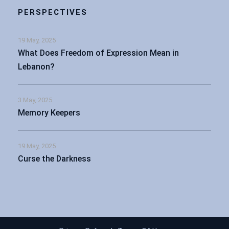
PERSPECTIVES
19 May, 2025
What Does Freedom of Expression Mean in
Lebanon?
3 May, 2025
Memory Keepers
19 May, 2025
Curse the Darkness
Arabic