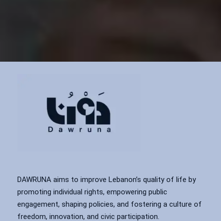
DAWRUNA aims to improve Lebanon’s quality of life by
promoting individual rights, empowering public
engagement, shaping policies, and fostering a culture of
freedom, innovation, and civic participation.