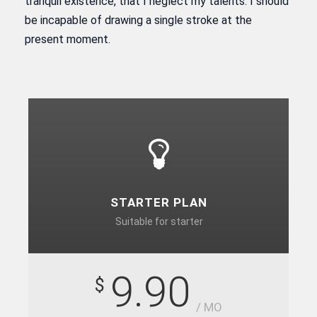
tranquil existence, that I neglect my talents. I should
be incapable of drawing a single stroke at the
present moment.
STARTER PLAN
Suitable for starter
9.90
$
/ MO