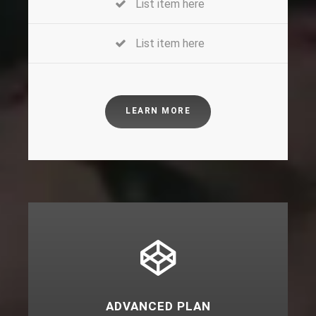
List item here
List item here
LEARN MORE
ADVANCED PLAN