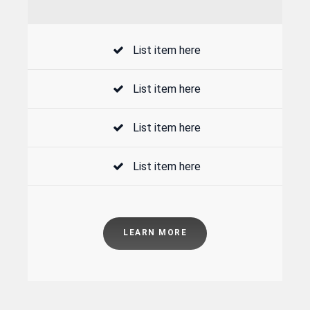
List item here
List item here
List item here
List item here
LEARN MORE