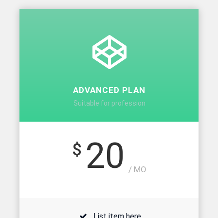
ADVANCED PLAN
Suitable for profession
20
$
/ MO
List item here