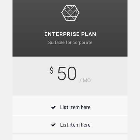
ENTERPRISE PLAN
Suitable for corporate
50
$
/ MO
List item here
List item here