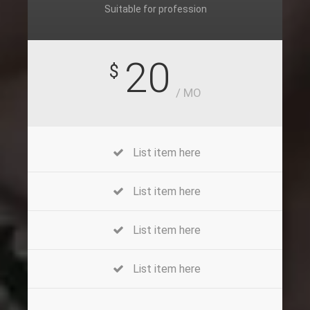
Suitable for profession
20
$
/ MO
List item here
List item here
List item here
List item here