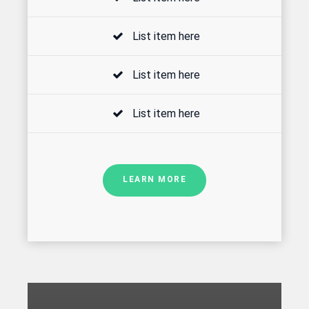
List item here
List item here
List item here
LEARN MORE