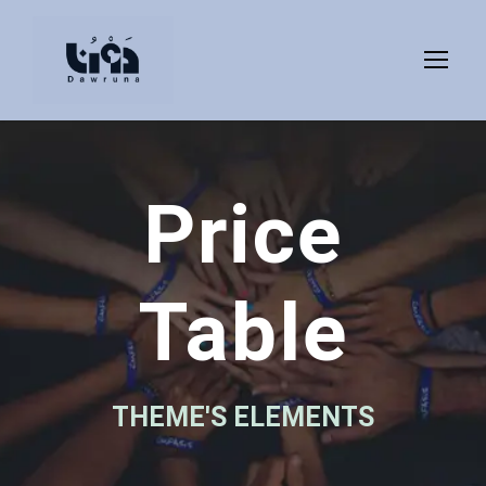
Price
Table
THEME'S ELEMENTS