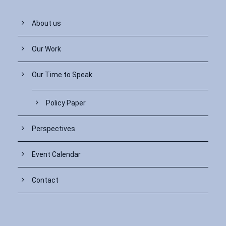
About us
Our Work
Our Time to Speak
Policy Paper
Perspectives
Event Calendar
Contact