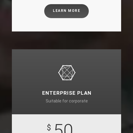
LEARN MORE
ENTERPRISE PLAN
Suitable for corporate
50
$