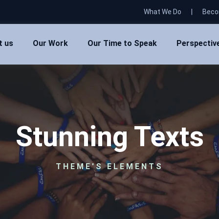
What We Do
|
Beco
t us
Our Work
Our Time to Speak
Perspectiv
Stunning Texts
THEME'S ELEMENTS