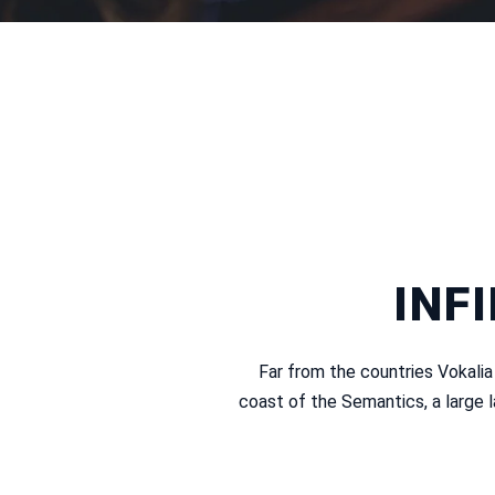
INF
Far from the countries Vokalia
coast of the Semantics, a large 