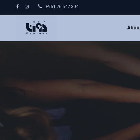
+961 76 547 304
Abou