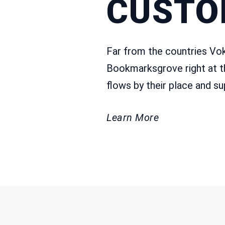
CUSTO
Far from the countries Voka
Bookmarksgrove right at t
flows by their place and sup
Learn More
CONTAC