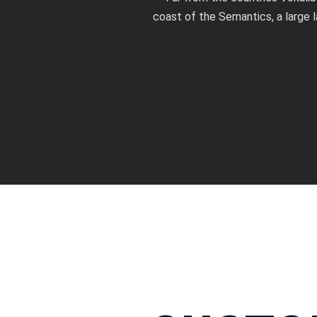
coast of the Semantics, a large 