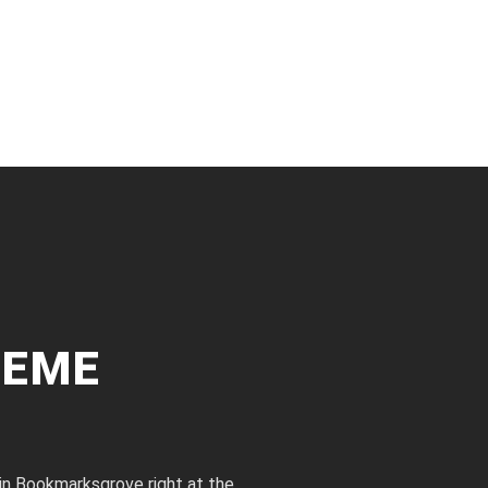
HEME
 in Bookmarksgrove right at the