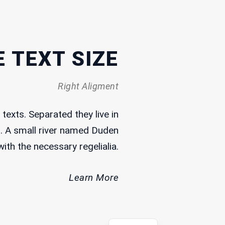
19 May, 2025
What Does Freedom of Expression
Mean in Lebanon?
 TEXT SIZE
3 May, 2025
Right Aligment
Memory Keepers
texts. Separated they live in
19 May, 2025
. A small river named Duden
Curse the Darkness
with the necessary regelialia.
Learn More
Arabic