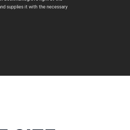
nd supplies it with the necessary