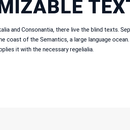
MIZABLE TEXT
lia and Consonantia, there live the blind texts. Sep
he coast of the Semantics, a large language ocean.
plies it with the necessary regelialia.
T INFO
QUICK LINKS