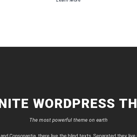
Learn More
INITE WORDPRESS T
The most powerful theme on earth
 and Consonantia, there live the blind texts. Separated they live