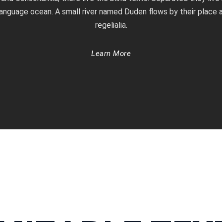
language ocean. A small river named Duden flows by their place a
regelialia.
Learn More