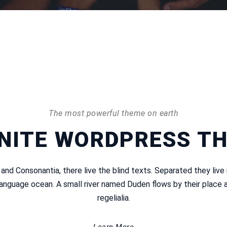
The most powerful theme on earth
INITE WORDPRESS T
 and Consonantia, there live the blind texts. Separated they live
language ocean. A small river named Duden flows by their place a
regelialia.