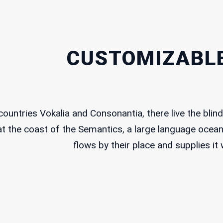
About us
 complex
uare
– Lebanon
Our Work
CUSTOMIZABLE
 547 304
Our Time to Speak
t@dawruna.org
Policy Paper
ountries Vokalia and Consonantia, there live the blind 
Perspectives
t the coast of the Semantics, a large language ocean
flows by their place and supplies it 
Event Calendar
Contact