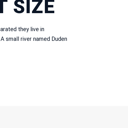
 SIZE
arated they live in
 A small river named Duden
PERSPECTIVES