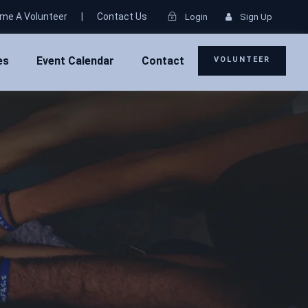
me A Volunteer
|
Contact Us
Login
Sign Up
es
Event Calendar
Contact
VOLUNTEER