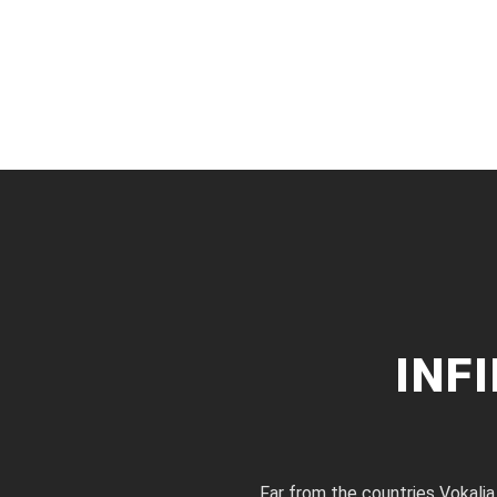
INF
Far from the countries Vokalia