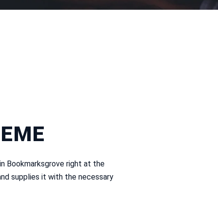
HEME
 in Bookmarksgrove right at the
nd supplies it with the necessary