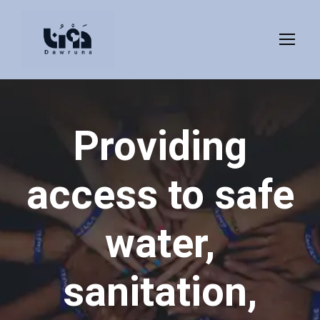
Providing
access to safe
water,
sanitation,