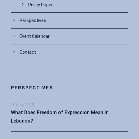
Policy Paper
Perspectives
Event Calendar
Contact
PERSPECTIVES
19 May, 2025
What Does Freedom of Expression Mean in
Lebanon?