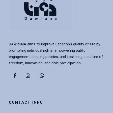
DAWRUNA aims to improve Lebanon’s quality of life by
promoting individual rights, empowering public
engagement, shaping policies, and fostering a culture of
freedom, innovation, and civic participation.
CONTACT INFO