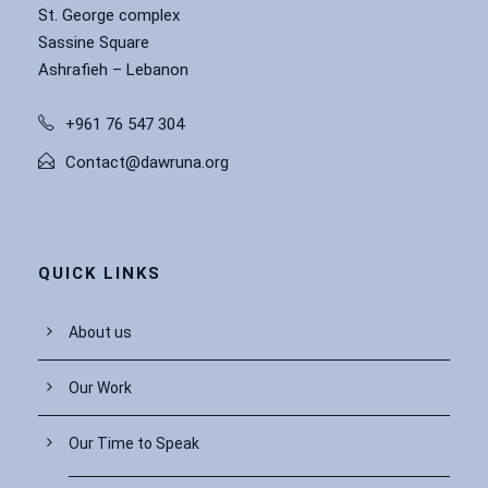
St. George complex
Sassine Square
Ashrafieh – Lebanon
+961 76 547 304
Contact@dawruna.org
QUICK LINKS
About us
Our Work
Our Time to Speak