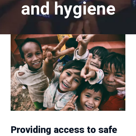
and hygiene
Providing access to safe