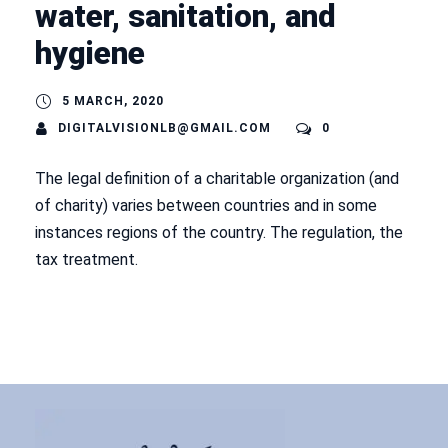
water, sanitation, and
hygiene
5 MARCH, 2020
DIGITALVISIONLB@GMAIL.COM
0
The legal definition of a charitable organization (and
of charity) varies between countries and in some
instances regions of the country. The regulation, the
tax treatment.