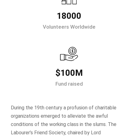
18000
Volunteers Worldwide
$100M
Fund raised
During the 19th century a profusion of charitable
organizations emerged to alleviate the awful
conditions of the working class in the slums. The
Labourer’s Friend Society, chaired by Lord