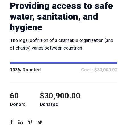
Providing access to safe
water, sanitation, and
hygiene
The legal definition of a charitable organization (and
of charity) varies between countries
103% Donated
Goal : $30,000.00
60
$30,900.00
Donors
Donated