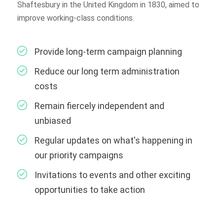
Shaftesbury in the United Kingdom in 1830, aimed to
improve working-class conditions.
Provide long-term campaign planning
Reduce our long term administration
costs
Remain fiercely independent and
unbiased
Regular updates on what's happening in
our priority campaigns
Invitations to events and other exciting
opportunities to take action