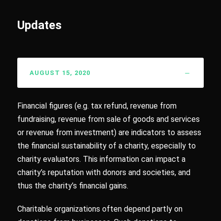
Updates
AUGUST 15, 2020
Financial figures (e.g. tax refund, revenue from
fundraising, revenue from sale of goods and services
or revenue from investment) are indicators to assess
the financial sustainability of a charity, especially to
charity evaluators. This information can impact a
charity’s reputation with donors and societies, and
thus the charity’s financial gains.
Charitable organizations often depend partly on