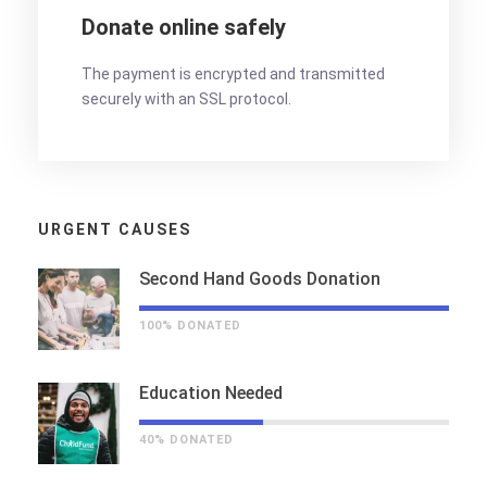
Donate online safely
The payment is encrypted and transmitted
securely with an SSL protocol.
URGENT CAUSES
Second Hand Goods Donation
100% DONATED
Education Needed
40% DONATED