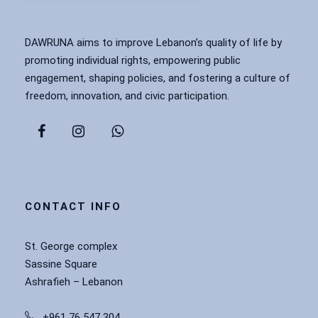
DAWRUNA aims to improve Lebanon’s quality of life by
promoting individual rights, empowering public
engagement, shaping policies, and fostering a culture of
freedom, innovation, and civic participation.
CONTACT INFO
St. George complex
Sassine Square
Ashrafieh – Lebanon
+961 76 547 304