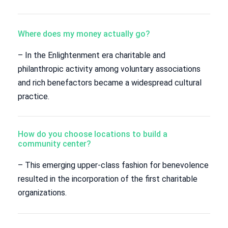
Where does my money actually go?
– In the Enlightenment era charitable and
philanthropic activity among voluntary associations
and rich benefactors became a widespread cultural
practice.
How do you choose locations to build a
community center?
– This emerging upper-class fashion for benevolence
resulted in the incorporation of the first charitable
organizations.