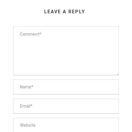
LEAVE A REPLY