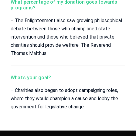
What percentage of my donation goes towards
programs?
– The Enlightenment also saw growing philosophical
debate between those who championed state
intervention and those who believed that private
charities should provide welfare. The Reverend
Thomas Malthus.
What’s your goal?
– Charities also began to adopt campaigning roles,
where they would champion a cause and lobby the
government for legislative change.