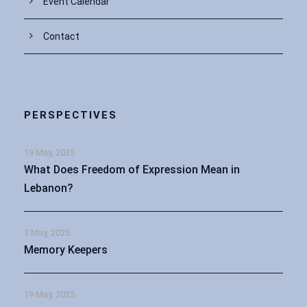
Event Calendar
Contact
PERSPECTIVES
19 May, 2025
What Does Freedom of Expression Mean in
Lebanon?
3 May, 2025
Memory Keepers
19 May, 2025