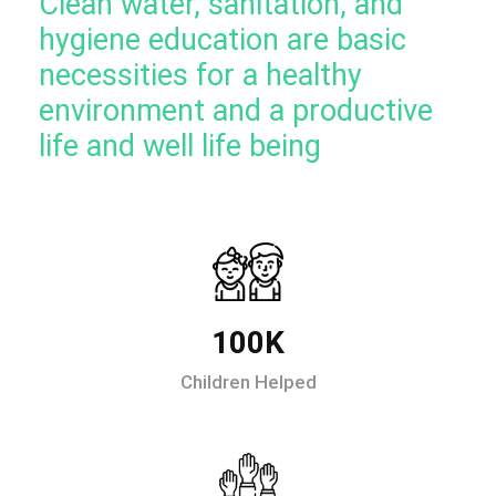
Clean water, sanitation, and
hygiene education are basic
necessities for a healthy
environment and a productive
life and well life being
100K
Children Helped