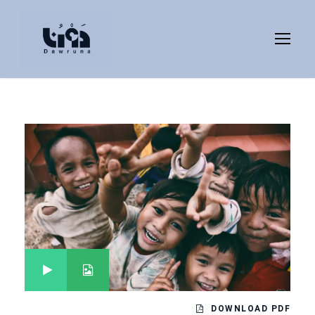
DOWNLOAD PDF