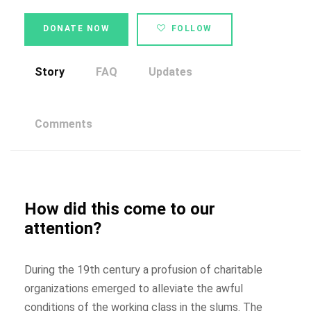
DONATE NOW
FOLLOW
Story
FAQ
Updates
Comments
How did this come to our
attention?
During the 19th century a profusion of charitable
organizations emerged to alleviate the awful
conditions of the working class in the slums. The