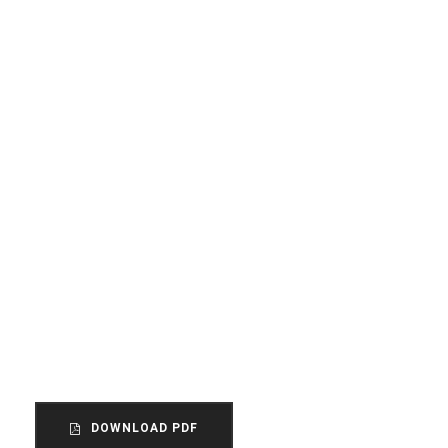
THE STORY OF US
How did this come to our
attention?
The unincorporated association is the
most common form of organization within
the voluntary sector in England and Wales.
DOWNLOAD PDF