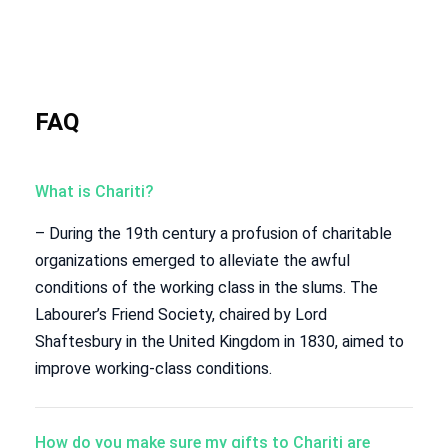
FAQ
What is Chariti?
– During the 19th century a profusion of charitable
organizations emerged to alleviate the awful
conditions of the working class in the slums. The
Labourer’s Friend Society, chaired by Lord
Shaftesbury in the United Kingdom in 1830, aimed to
improve working-class conditions.
How do you make sure my gifts to Chariti are