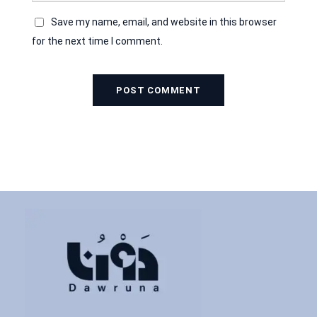
Save my name, email, and website in this browser
for the next time I comment.