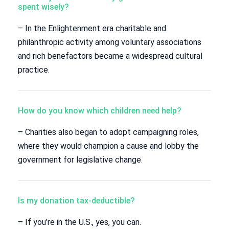
spent wisely?
– In the Enlightenment era charitable and
philanthropic activity among voluntary associations
and rich benefactors became a widespread cultural
practice.
How do you know which children need help?
– Charities also began to adopt campaigning roles,
where they would champion a cause and lobby the
government for legislative change.
Is my donation tax-deductible?
– If you’re in the U.S., yes, you can.