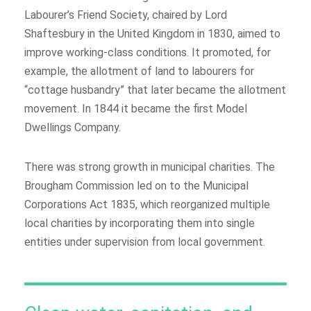
Labourer’s Friend Society, chaired by Lord
Shaftesbury in the United Kingdom in 1830, aimed to
improve working-class conditions. It promoted, for
example, the allotment of land to labourers for
“cottage husbandry” that later became the allotment
movement. In 1844 it became the first Model
Dwellings Company.
There was strong growth in municipal charities. The
Brougham Commission led on to the Municipal
Corporations Act 1835, which reorganized multiple
local charities by incorporating them into single
entities under supervision from local government.