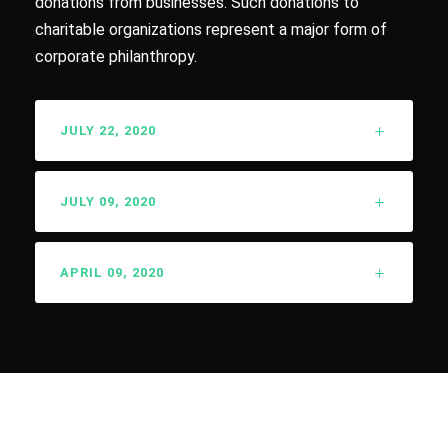
donations from businesses. Such donations to
charitable organizations represent a major form of
corporate philanthropy.
JULY 22, 2020
JULY 09, 2020
APRIL 09, 2020