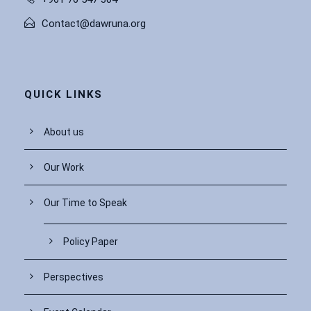
Contact@dawruna.org
QUICK LINKS
About us
Our Work
Our Time to Speak
Policy Paper
Perspectives