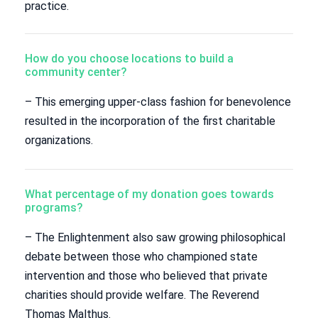
practice.
How do you choose locations to build a
community center?
– This emerging upper-class fashion for benevolence
resulted in the incorporation of the first charitable
organizations.
What percentage of my donation goes towards
programs?
– The Enlightenment also saw growing philosophical
debate between those who championed state
intervention and those who believed that private
charities should provide welfare. The Reverend
Thomas Malthus.