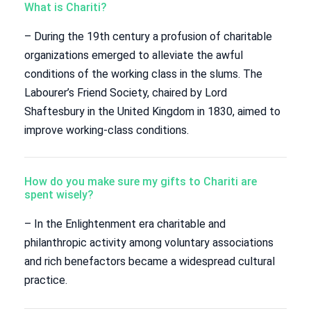
What is Chariti?
– During the 19th century a profusion of charitable
organizations emerged to alleviate the awful
conditions of the working class in the slums. The
Labourer’s Friend Society, chaired by Lord
Shaftesbury in the United Kingdom in 1830, aimed to
improve working-class conditions.
How do you make sure my gifts to Chariti are
spent wisely?
– In the Enlightenment era charitable and
philanthropic activity among voluntary associations
and rich benefactors became a widespread cultural
practice.