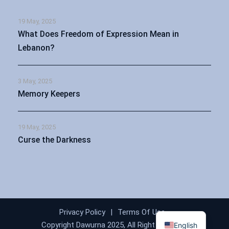
19 May, 2025
What Does Freedom of Expression Mean in
Lebanon?
3 May, 2025
Memory Keepers
19 May, 2025
Curse the Darkness
Arabic
Privacy Policy
|
Terms Of Use
Copyright Dawurna 2025, All Right Reserved
English