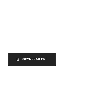
How did this come to our
attention?
The unincorporated association is the
most common form of organization within
the voluntary sector in England and Wales.
DOWNLOAD PDF