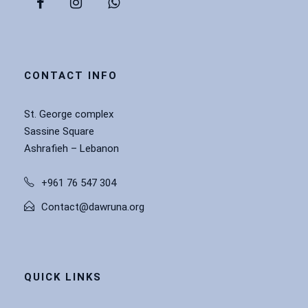
CONTACT INFO
St. George complex
Sassine Square
Ashrafieh – Lebanon
+961 76 547 304
Contact@dawruna.org
QUICK LINKS