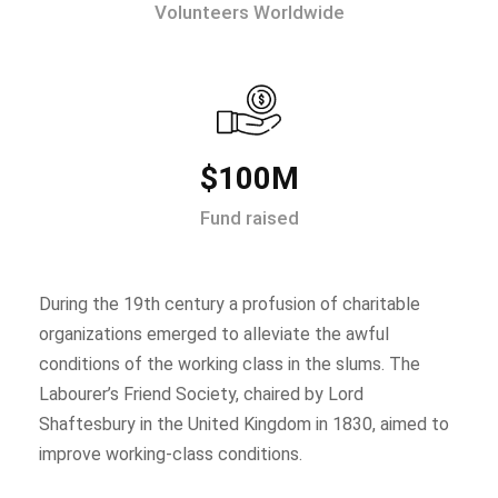
Volunteers Worldwide
$100M
Fund raised
During the 19th century a profusion of charitable
organizations emerged to alleviate the awful
conditions of the working class in the slums. The
Labourer’s Friend Society, chaired by Lord
Shaftesbury in the United Kingdom in 1830, aimed to
improve working-class conditions.