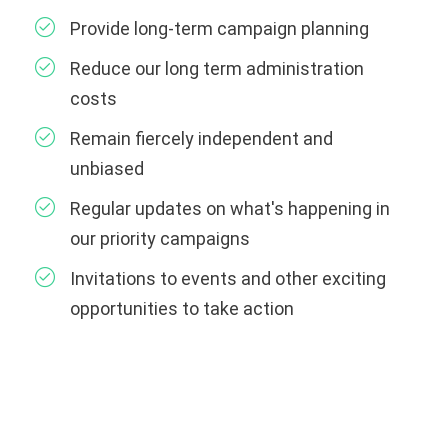
Provide long-term campaign planning
Reduce our long term administration
costs
Remain fiercely independent and
unbiased
Regular updates on what's happening in
our priority campaigns
Invitations to events and other exciting
opportunities to take action