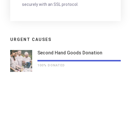
securely with an SSL protocol.
URGENT CAUSES
Second Hand Goods Donation
100% DONATED
THE STORY OF US