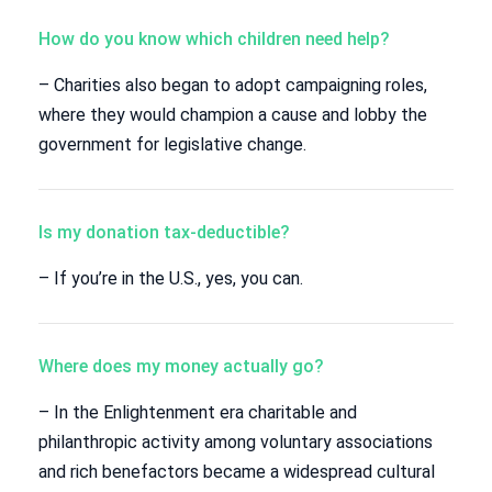
How do you know which children need help?
– Charities also began to adopt campaigning roles,
where they would champion a cause and lobby the
government for legislative change.
Is my donation tax-deductible?
– If you’re in the U.S., yes, you can.
Where does my money actually go?
– In the Enlightenment era charitable and
philanthropic activity among voluntary associations
and rich benefactors became a widespread cultural