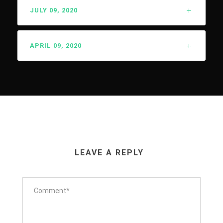
JULY 09, 2020
APRIL 09, 2020
LEAVE A REPLY