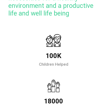
environment and a productive
life and well life being
100K
Children Helped
18000