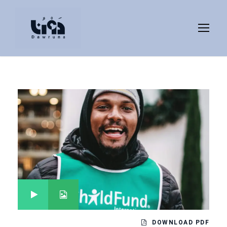
DOWNLOAD PDF