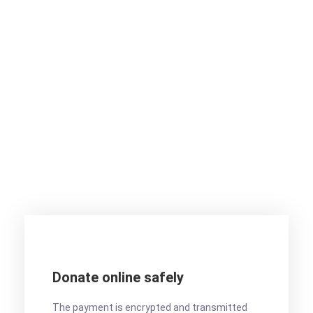
Want to donate by
phone?
Not a problem. Call us now
1800-12455-1245
Or email us :
donate@chariti.heme
Donate online safely
The payment is encrypted and transmitted