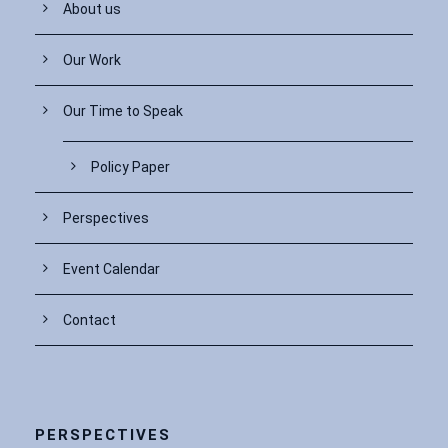
About us
Our Work
Our Time to Speak
Policy Paper
Perspectives
Event Calendar
Contact
PERSPECTIVES