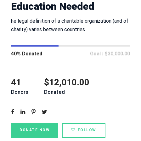
Education Needed
he legal definition of a charitable organization (and of
charity) varies between countries
40% Donated
Goal : $30,000.00
41
$12,010.00
Donors
Donated
DONATE NOW
FOLLOW