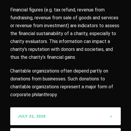
Financial figures (e.g. tax refund, revenue from
fundraising, revenue from sale of goods and services
or revenue from investment) are indicators to assess
the financial sustainability of a charity, especially to
charity evaluators. This information can impact a
charity’s reputation with donors and societies, and
thus the charity’s financial gains.
Charitable organizations often depend partly on
donations from businesses. Such donations to
charitable organizations represent a major form of
corporate philanthropy.
JULY 22, 2020