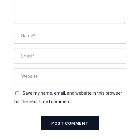
Save my name, email, and website in this browser
for the next time I comment.