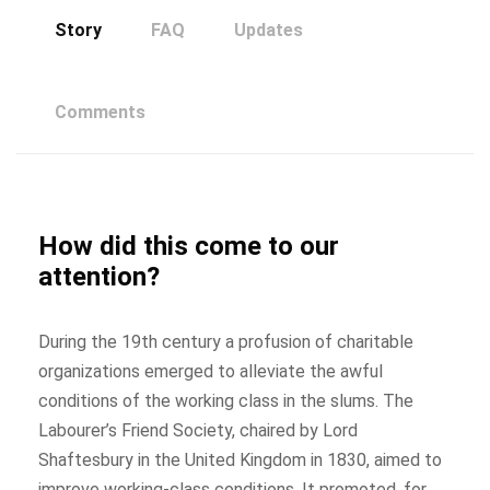
Story
FAQ
Updates
Comments
How did this come to our
attention?
During the 19th century a profusion of charitable
organizations emerged to alleviate the awful
conditions of the working class in the slums. The
Labourer’s Friend Society, chaired by Lord
Shaftesbury in the United Kingdom in 1830, aimed to
improve working-class conditions. It promoted, for