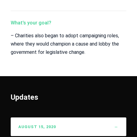
What’s your goal?
– Charities also began to adopt campaigning roles,
where they would champion a cause and lobby the
government for legislative change.
Updates
AUGUST 15, 2020