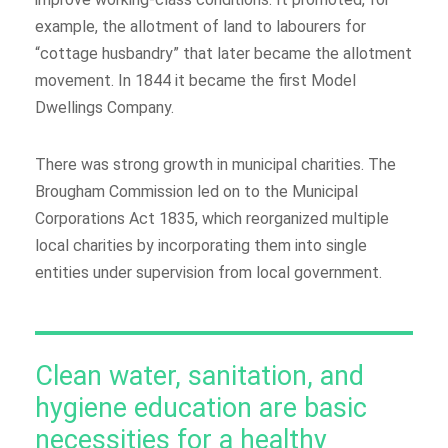
example, the allotment of land to labourers for
“cottage husbandry” that later became the allotment
movement. In 1844 it became the first Model
Dwellings Company.
There was strong growth in municipal charities. The
Brougham Commission led on to the Municipal
Corporations Act 1835, which reorganized multiple
local charities by incorporating them into single
entities under supervision from local government.
Clean water, sanitation, and
hygiene education are basic
necessities for a healthy