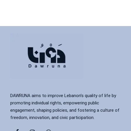
DAWRUNA aims to improve Lebanon’s quality of life by
promoting individual rights, empowering public
engagement, shaping policies, and fostering a culture of
freedom, innovation, and civic participation.