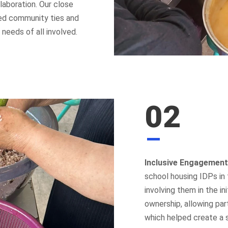
laboration. Our close
ned community ties and
needs of all involved.
02
Inclusive Engagement
school housing IDPs in 
involving them in the i
ownership, allowing par
which helped create a 