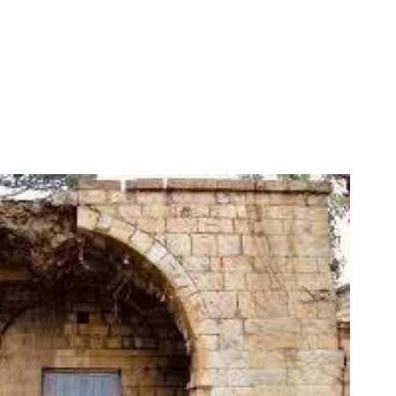
PERSPECTIVES
19 May, 2025
What Does Freedom of Expression
Mean in Lebanon?
3 May, 2025
Memory Keepers
19 May, 2025
Curse the Darkness