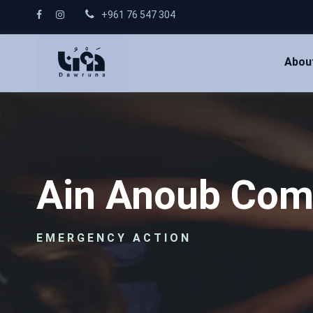
+961 76 547 304
Abou
Ain Anoub Com
EMERGENCY ACTION