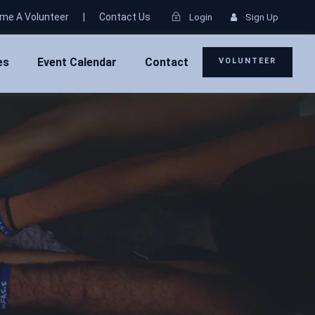
me A Volunteer
|
Contact Us
Login
Sign Up
es
Event Calendar
Contact
VOLUNTEER