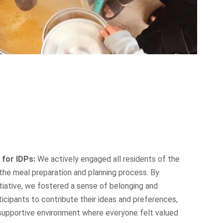
 for IDPs:
We actively engaged all residents of the
the meal preparation and planning process. By
nitiative, we fostered a sense of belonging and
ticipants to contribute their ideas and preferences,
supportive environment where everyone felt valued