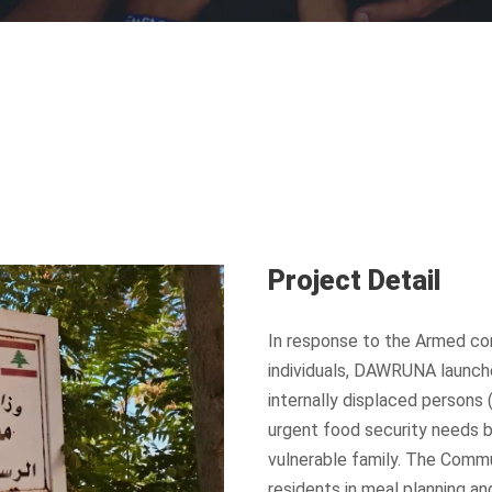
Project Detail
In response to the Armed con
individuals, DAWRUNA launch
internally displaced persons 
urgent food security needs b
vulnerable family. The Commu
residents in meal planning a