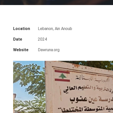
Location
Lebanon, Ain Anoub
Date
2024
Website
Dawruna.org