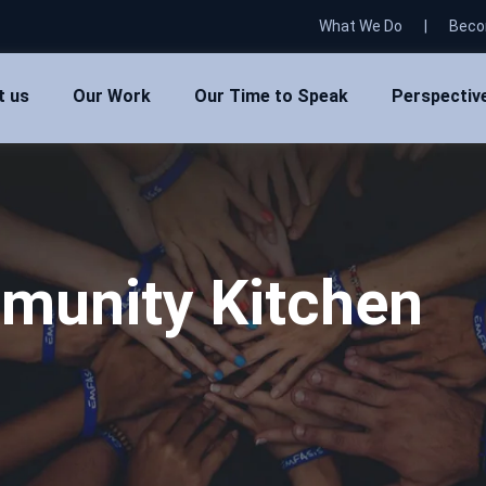
What We Do
|
Beco
t us
Our Work
Our Time to Speak
Perspectiv
munity Kitchen