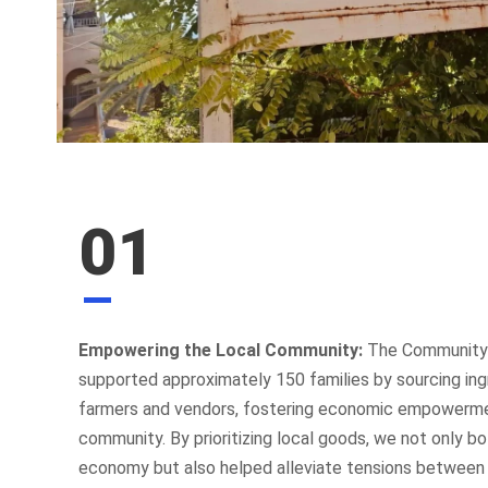
01
Empowering the Local Community:
The Community K
supported approximately 150 families by sourcing ing
farmers and vendors, fostering economic empowerme
community. By prioritizing local goods, we not only bo
economy but also helped alleviate tensions between i