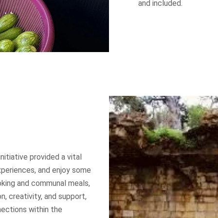
and included.
T INFO
QUICK LINKS
About us
 complex
uare
– Lebanon
Our Work
 547 304
Our Time to Speak
nitiative provided a vital
xperiences, and enjoy some
t@dawruna.org
Policy Paper
ooking and communal meals,
n, creativity, and support,
Perspectives
nections within the