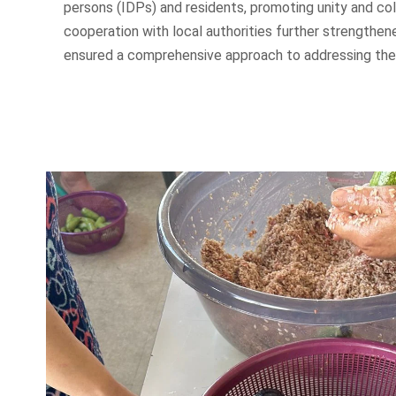
persons (IDPs) and residents, promoting unity and col
cooperation with local authorities further strengthe
ensured a comprehensive approach to addressing the 