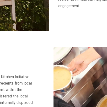
engagement.
itchen Initiative
redients from local
nt within the
lstered the local
nternally displaced