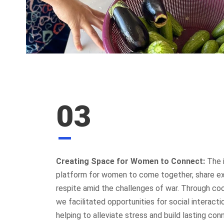
CONTAC
03
St. George
Sassine Sq
Ashrafieh 
+961 76
Creating Space for Women to Connect:
The i
platform for women to come together, share e
Contac
DAWRUNA aims to improve Lebanon’s
respite amid the challenges of war. Through c
quality of life by promoting individual
we facilitated opportunities for social interactio
rights, empowering public engagement,
helping to alleviate stress and build lasting con
shaping policies, and fostering a culture