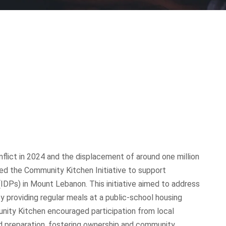
flict in 2024 and the displacement of around one million
ed the Community Kitchen Initiative to support
(IDPs) in Mount Lebanon. This initiative aimed to address
y providing regular meals at a public-school housing
nity Kitchen encouraged participation from local
nd preparation, fostering ownership and community