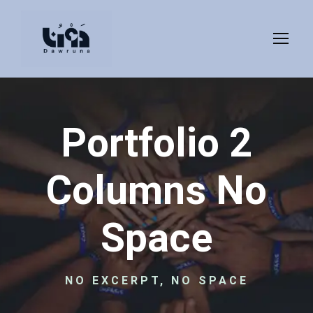
Portfolio 2
Columns No
Space
NO EXCERPT, NO SPACE