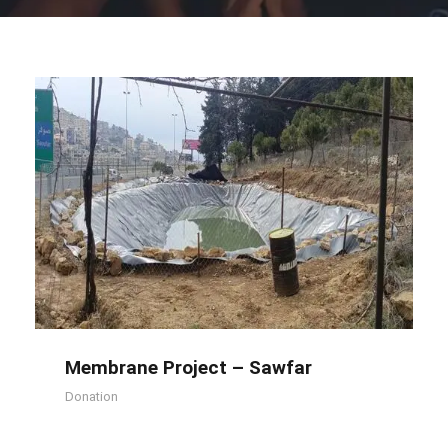
Membrane Project – Sawfar
Membrane Project – Sawfar
Donation