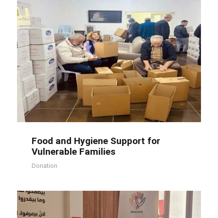
Food and Hygiene Support for
Vulnerable Families
Food and Hygiene Support for
Vulnerable Families
Donation