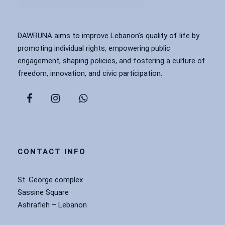
DAWRUNA aims to improve Lebanon’s quality of life by
promoting individual rights, empowering public
engagement, shaping policies, and fostering a culture of
freedom, innovation, and civic participation.
CONTACT INFO
St. George complex
Sassine Square
Ashrafieh – Lebanon