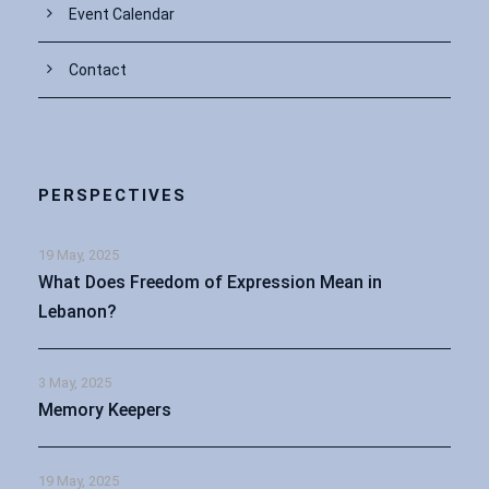
Event Calendar
Contact
PERSPECTIVES
19 May, 2025
What Does Freedom of Expression Mean in
Lebanon?
3 May, 2025
Memory Keepers
19 May, 2025