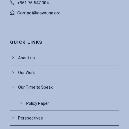
+961 76 547 304
Contact@dawruna.org
QUICK LINKS
About us
Our Work
Our Time to Speak
Policy Paper
Perspectives