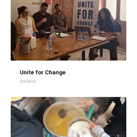
Unite for Change
Unite for Change
Donation