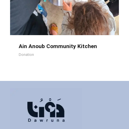
Ain Anoub Community Kitchen
Ain Anoub Community Kitchen
Donation