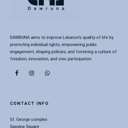
DAWRUNA aims to improve Lebanon’s quality of life by
promoting individual rights, empowering public
engagement, shaping policies, and fostering a culture of
freedom, innovation, and civic participation.
CONTACT INFO
St. George complex
Sassine Square