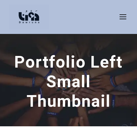
Portfolio Left
Small
Thumbnail