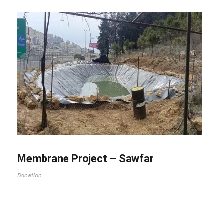
Membrane Project – Sawfar
Donation