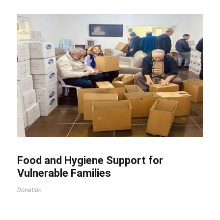
Food and Hygiene Support for
Vulnerable Families
Donation