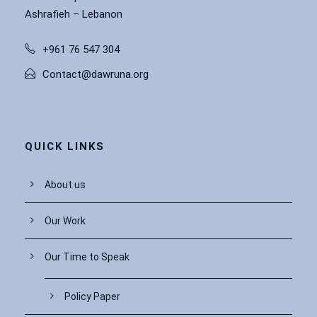
Ashrafieh – Lebanon
+961 76 547 304
Contact@dawruna.org
QUICK LINKS
About us
Our Work
Our Time to Speak
Policy Paper