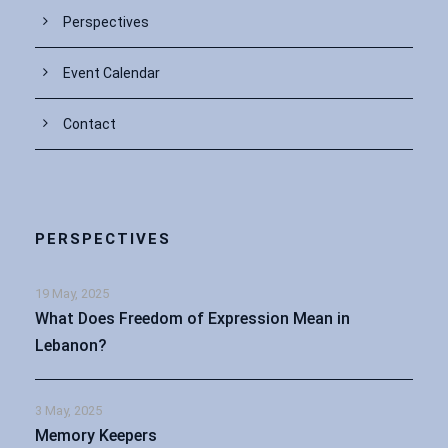
Perspectives
Event Calendar
Contact
PERSPECTIVES
19 May, 2025
What Does Freedom of Expression Mean in
Lebanon?
3 May, 2025
Memory Keepers