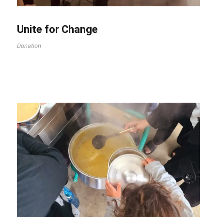
Unite for Change
Donation