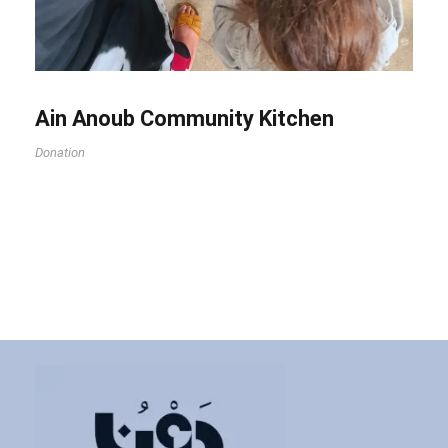
Ain Anoub Community Kitchen
Donation