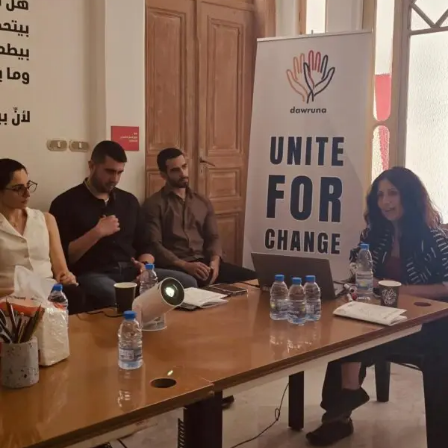
Unite for Change
Donation