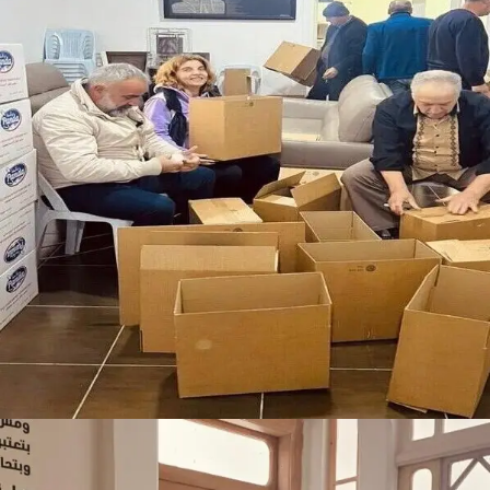
Food and Hygiene Support for Vulnerable
Families
Donation