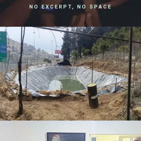
NO EXCERPT, NO SPACE
Membrane Project – Sawfar
Donation