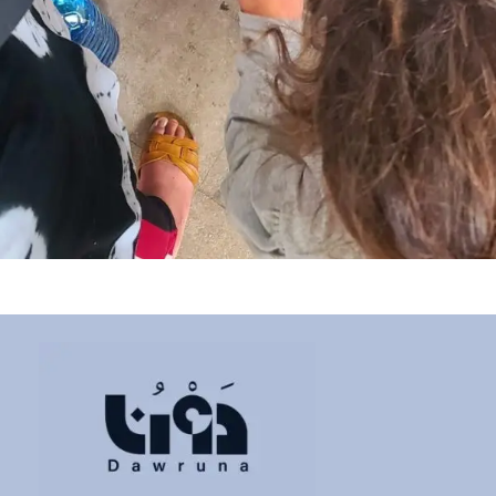
Ain Anoub Community Kitchen
Donation