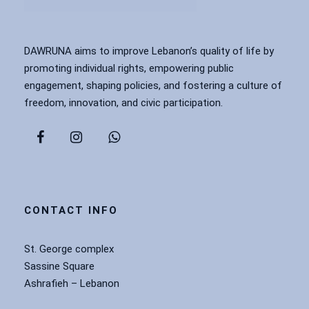
DAWRUNA aims to improve Lebanon’s quality of life by
promoting individual rights, empowering public
engagement, shaping policies, and fostering a culture of
freedom, innovation, and civic participation.
CONTACT INFO
St. George complex
Sassine Square
Ashrafieh – Lebanon