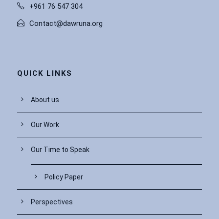
+961 76 547 304
Contact@dawruna.org
QUICK LINKS
About us
Our Work
Our Time to Speak
Policy Paper
Perspectives