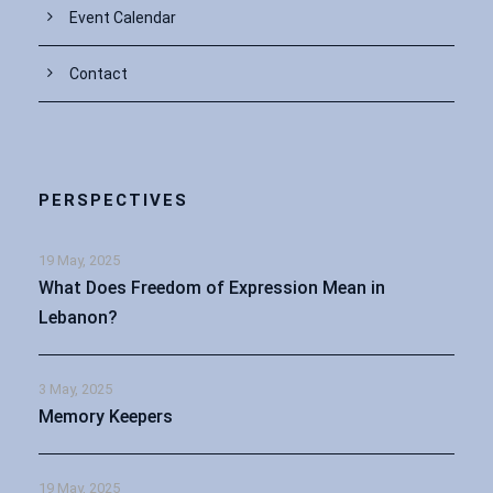
Event Calendar
Contact
PERSPECTIVES
19 May, 2025
What Does Freedom of Expression Mean in
Lebanon?
3 May, 2025
Memory Keepers
19 May, 2025