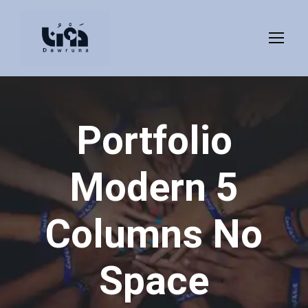
Portfolio
Modern 5
Columns No
Space