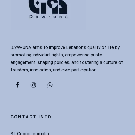
DAWRUNA aims to improve Lebanon’s quality of life by
promoting individual rights, empowering public
engagement, shaping policies, and fostering a culture of
freedom, innovation, and civic participation.
CONTACT INFO
St. George complex