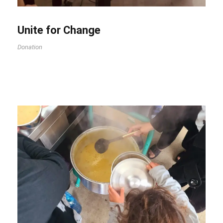
Unite for Change
Donation