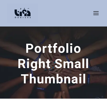
Portfolio
Right Small
Thumbnail