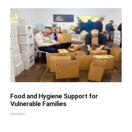
Food and Hygiene Support for
Vulnerable Families
Donation